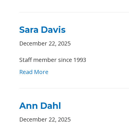
Sara Davis
December 22, 2025
Staff member since 1993
Read More
Ann Dahl
December 22, 2025