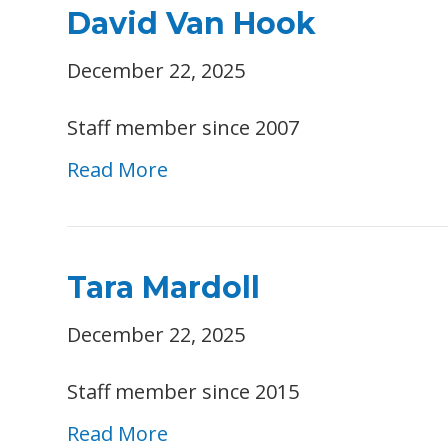
David Van Hook
December 22, 2025
Staff member since 2007
Read More
Tara Mardoll
December 22, 2025
Staff member since 2015
Read More