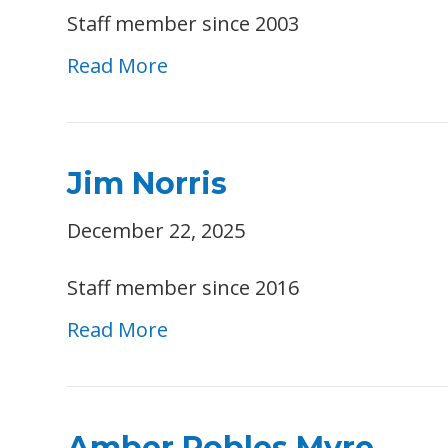
Staff member since 2003
Read More
Jim Norris
December 22, 2025
Staff member since 2016
Read More
Amber Robles Myre