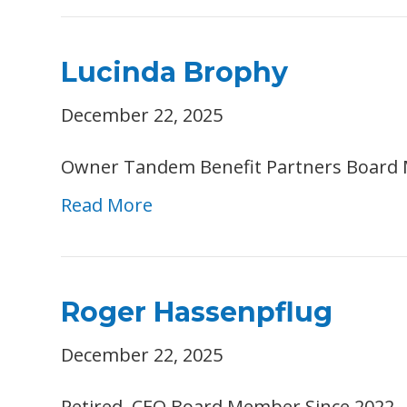
Lucinda Brophy
December 22, 2025
Owner Tandem Benefit Partners Board 
Read More
Roger Hassenpflug
December 22, 2025
Retired, CEO Board Member Since 2022