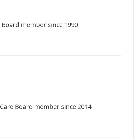
 Board member since 1990
te Care Board member since 2014