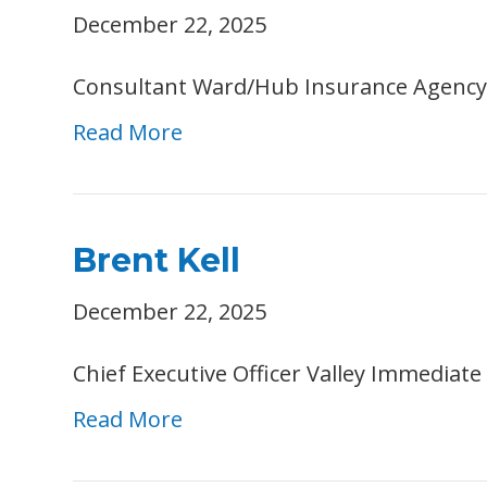
December 22, 2025
Consultant Ward/Hub Insurance Agency
Read More
Brent Kell
December 22, 2025
Chief Executive Officer Valley Immedia
Read More