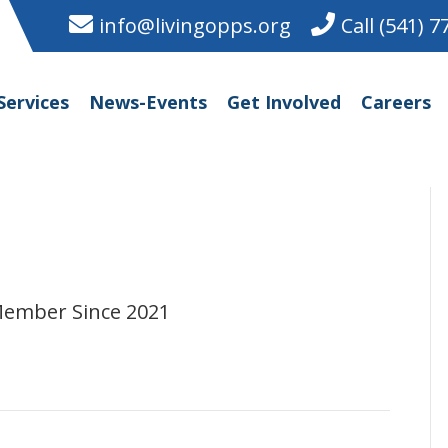
info@livingopps.org
Call (541) 
Services
News-Events
Get Involved
Careers
Member Since 2021