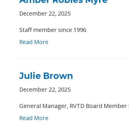
December 22, 2025
Staff member since 1996
Read More
Julie Brown
December 22, 2025
General Manager, RVTD Board Member 
Read More