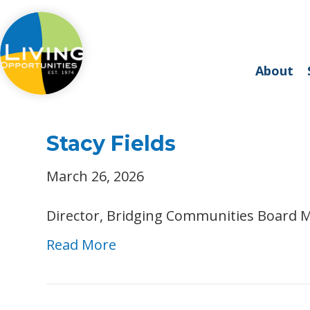
About
Stacy Fields
March 26, 2026
Director, Bridging Communities Board 
Read More