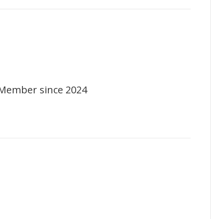
Member since 2024