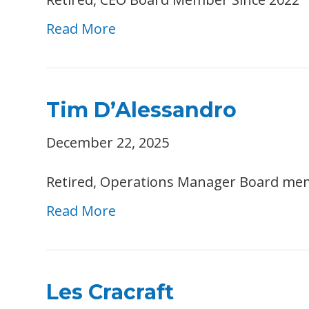
Read More
Tim D’Alessandro
December 22, 2025
Retired, Operations Manager Board me
Read More
Les Cracraft