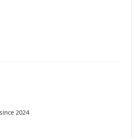
since 2024