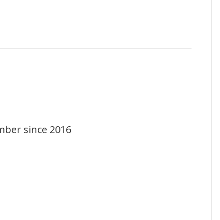
mber since 2016