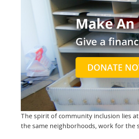
The spirit of community inclusion lies at 
the same neighborhoods, work for the s