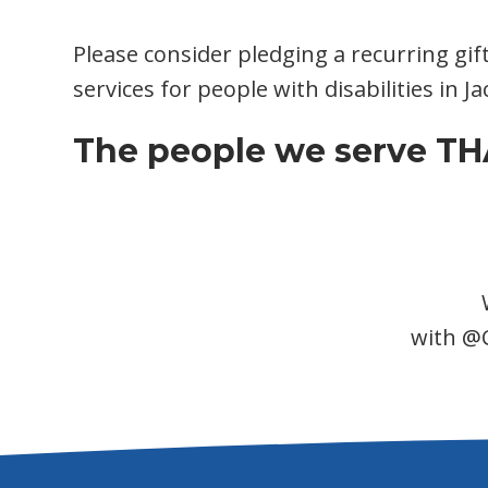
Please consider pledging a recurring gif
services for people with disabilities in 
The people we serve THA
with @