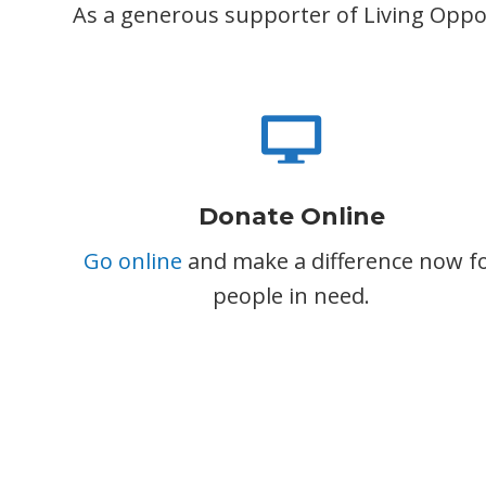
As a generous supporter of Living Opport
Donate Online
Go online
and make a difference now f
people in need.