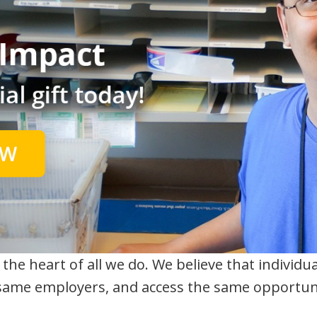
the heart of all we do. We believe that individual
ame employers, and access the same opportuni