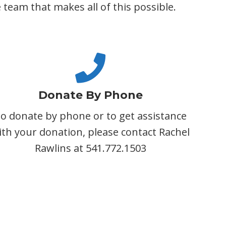
team that makes all of this possible.
Donate By Phone
o donate by phone or to get assistance
ith your donation, please contact Rachel
Rawlins at 541.772.1503