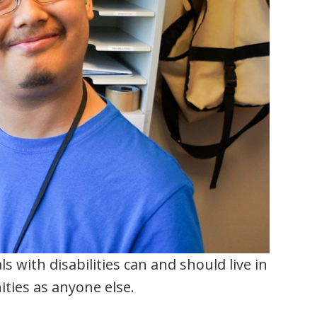
s with disabilities can and should live in
ties as anyone else.