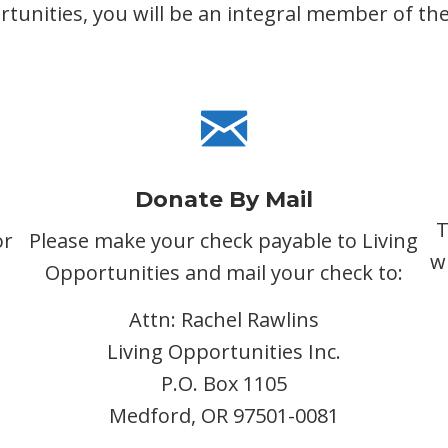
unities, you will be an integral member of the 
Donate By Mail
T
or
Please make your check payable to Living
w
Opportunities and mail your check to:
Attn: Rachel Rawlins
Living Opportunities Inc.
P.O. Box 1105
Medford, OR 97501-0081