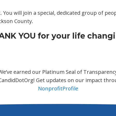
t. You will join a special, dedicated group of p
Jackson County.
NK YOU for your life changi
We’ve earned our Platinum Seal of Transparenc
CandidDotOrg! Get updates on our impact thro
NonprofitProfile