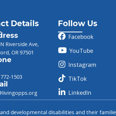
ct Details
Follow Us
dress
Facebook
N Riverside Ave,
YouTube
ord, OR 97501
one
Instagram
 772-1503
TikTok
il
LinkedIn
@livingopps.org
nd developmental disabilities and their familie