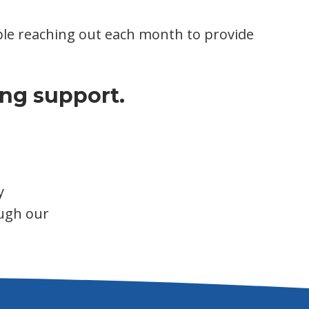
eople reaching out each month to provide
ng support.
y
ugh our