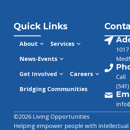
Quick Links
Conta
Ad
About
Services
1017 
News-Events
Medf
Ph
Get Involved
Careers
Call
(541)
Bridging Communities
Ema
info
©2026 Living Opportunities
Helping empower people with intellectual a