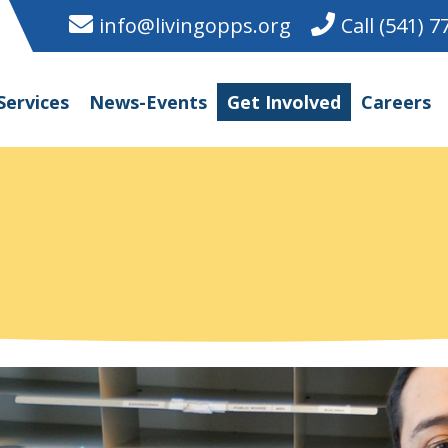
info@livingopps.org
Call (541) 
Services
News-Events
Get Involved
Careers