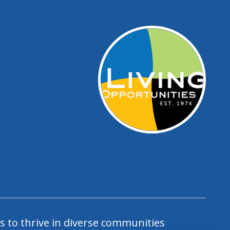
s to thrive in diverse communities