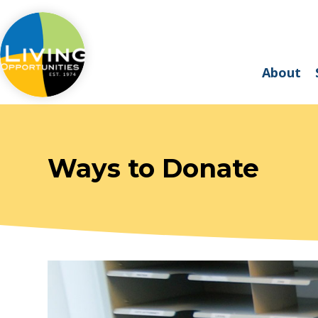
About
Ways to Donate