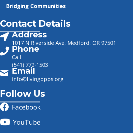
Bridging Communities
Contact Details
Address
1017 N Riverside Ave, Medford, OR 97501
Phone
Call
(541) 772-1503
Email
info@livingopps.org
Follow Us
Facebook
YouTube