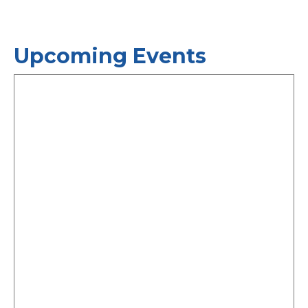
Upcoming Events