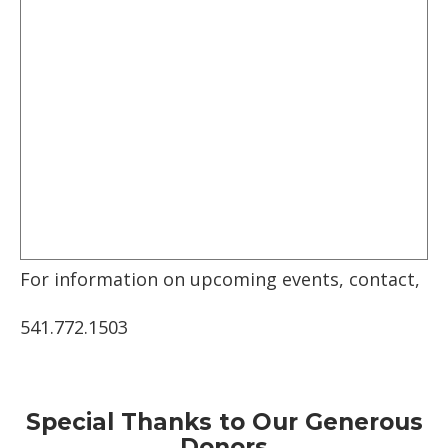
For information on upcoming events, contact,
541.772.1503
Special Thanks to Our Generous
Donors