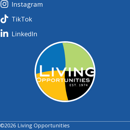
Instagram
TikTok
LinkedIn
©2026 Living Opportunities