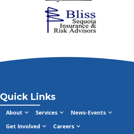
Quick Links
About
Services
News-Events
Get Involved
Careers