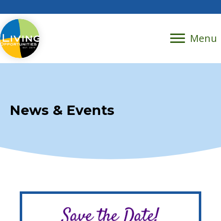
Menu
News & Events