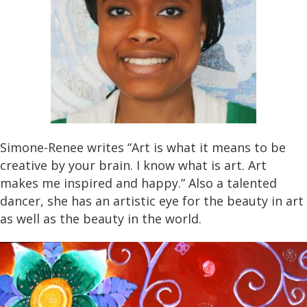
Simone-Renee writes “Art is what it means to be
creative by your brain. I know what is art. Art
makes me inspired and happy.” Also a talented
dancer, she has an artistic eye for the beauty in art
as well as the beauty in the world.