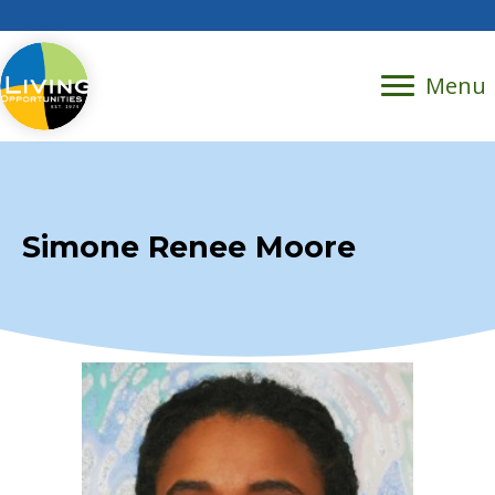
Menu
Simone Renee Moore