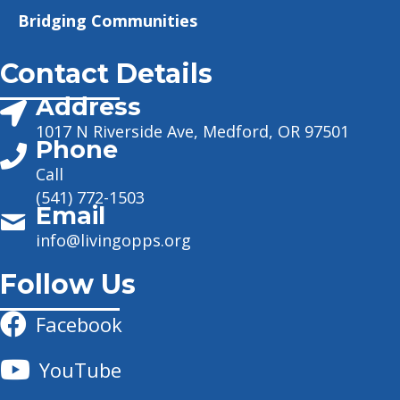
Bridging Communities
Contact Details
Address
1017 N Riverside Ave, Medford, OR 97501
Phone
Call
(541) 772-1503
Email
info@livingopps.org
Follow Us
Facebook
YouTube