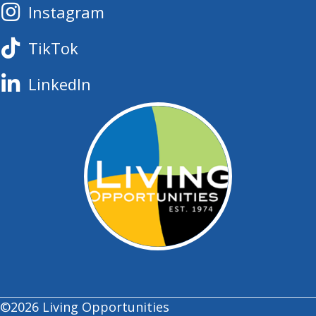
Instagram
TikTok
LinkedIn
©2026 Living Opportunities