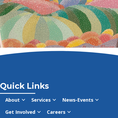
Quick Links
About
Services
News-Events
Get Involved
Careers